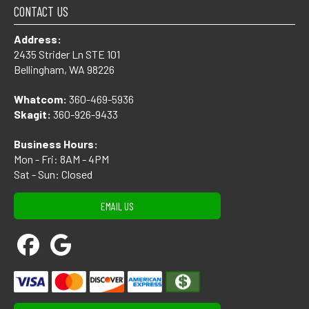
CONTACT US
Address:
2435 Strider Ln STE 101
Bellingham, WA 98226
Whatcom:
360-469-5936
Skagit:
360-926-9433
Business Hours:
Mon - Fri: 8AM - 4PM
Sat - Sun: Closed
EMAIL US