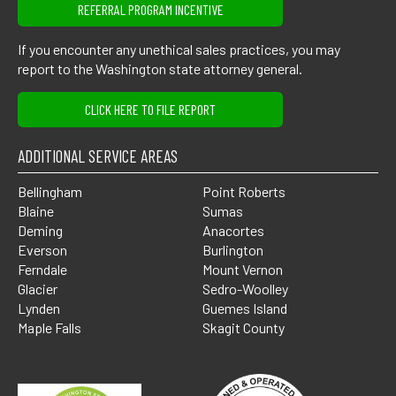
REFERRAL PROGRAM INCENTIVE
If you encounter any unethical sales practices, you may
report to the Washington state attorney general.
CLICK HERE TO FILE REPORT
ADDITIONAL SERVICE AREAS
Bellingham
Point Roberts
Blaine
Sumas
Deming
Anacortes
Everson
Burlington
Ferndale
Mount Vernon
Glacier
Sedro-Woolley
Lynden
Guemes Island
Maple Falls
Skagit County