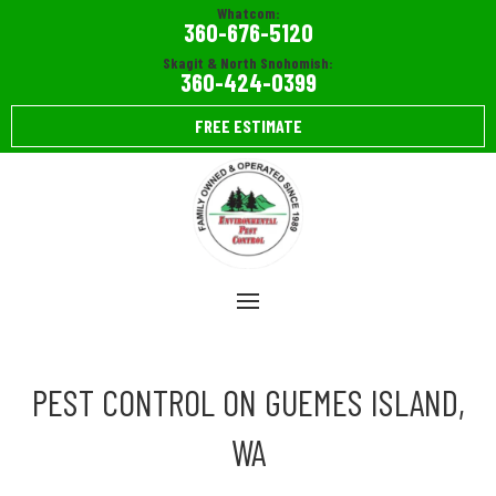
Whatcom:
360-676-5120
Skagit & North Snohomish:
360-424-0399
FREE ESTIMATE
PEST CONTROL ON GUEMES ISLAND,
WA