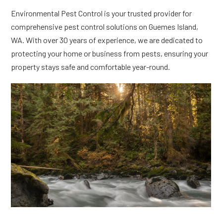
Environmental Pest Control is your trusted provider for
comprehensive pest control solutions on Guemes Island,
WA. With over 30 years of experience, we are dedicated to
protecting your home or business from pests, ensuring your
property stays safe and comfortable year-round.