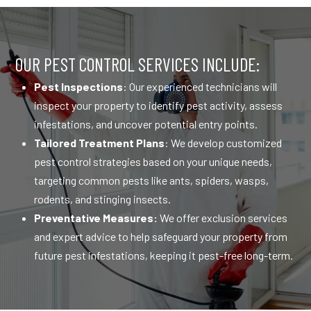
OUR PEST CONTROL SERVICES INCLUDE:
Pest Inspections
: Our experienced technicians will
inspect your property to identify pest activity, assess
infestations, and uncover potential entry points.
Tailored Treatment Plans
: We develop customized
pest control strategies based on your unique needs,
targeting common pests like ants, spiders, wasps,
rodents, and stinging insects.
Preventative Measures:
We offer exclusion services
and expert advice to help safeguard your property from
future pest infestations, keeping it pest-free long-term.