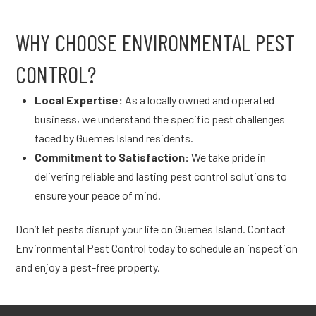
WHY CHOOSE ENVIRONMENTAL PEST
CONTROL?
Local Expertise:
As a locally owned and operated
business, we understand the specific pest challenges
faced by Guemes Island residents.
Commitment to Satisfaction:
We take pride in
delivering reliable and lasting pest control solutions to
ensure your peace of mind.
Don’t let pests disrupt your life on Guemes Island. Contact
Environmental Pest Control today to schedule an inspection
and enjoy a pest-free property.