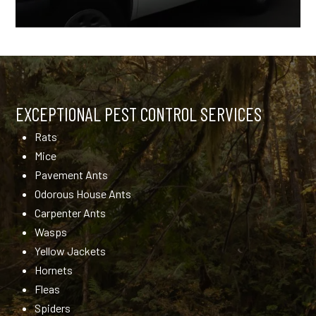
EXCEPTIONAL PEST CONTROL SERVICES
Rats
Mice
Pavement Ants
Odorous House Ants
Carpenter Ants
Wasps
Yellow Jackets
Hornets
Fleas
Spiders