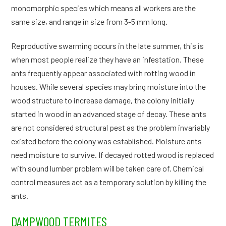
monomorphic species which means all workers are the
same size, and range in size from 3-5 mm long.
Reproductive swarming occurs in the late summer, this is
when most people realize they have an infestation. These
ants frequently appear associated with rotting wood in
houses. While several species may bring moisture into the
wood structure to increase damage, the colony initially
started in wood in an advanced stage of decay. These ants
are not considered structural pest as the problem invariably
existed before the colony was established. Moisture ants
need moisture to survive. If decayed rotted wood is replaced
with sound lumber problem will be taken care of. Chemical
control measures act as a temporary solution by killing the
ants.
DAMPWOOD TERMITES