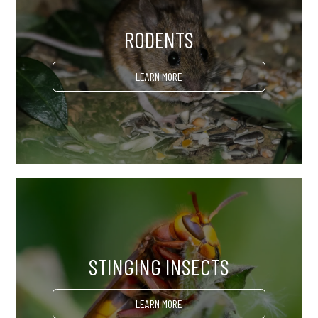
RODENTS
LEARN MORE
STINGING INSECTS
LEARN MORE