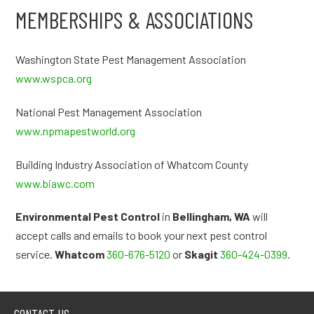
MEMBERSHIPS & ASSOCIATIONS
Washington State Pest Management Association
www.wspca.org
National Pest Management Association
www.npmapestworld.org
Building Industry Association of Whatcom County
www.biawc.com
Environmental Pest Control
in
Bellingham, WA
will
accept calls and emails to book your next pest control
service.
Whatcom
360-676-5120
or
Skagit
360-424-0399
.