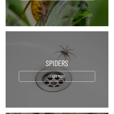
SPIDERS
LEARN MORE