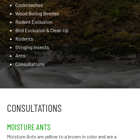
Cockroaches
Wood Boring Beetles
Rodent Exclusion
Bird Exclusion & Clean Up
Rodents
Stinging Insects
Ants
Consultations
CONSULTATIONS
MOISTURE ANTS
Moisture Ants are yellow to a brown in color and are a