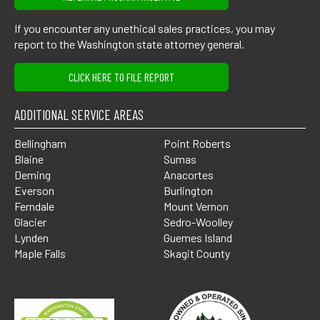
If you encounter any unethical sales practices, you may
report to the Washington state attorney general.
CLICK HERE TO FILE REPORT
ADDITIONAL SERVICE AREAS
Bellingham
Point Roberts
Blaine
Sumas
Deming
Anacortes
Everson
Burlington
Ferndale
Mount Vernon
Glacier
Sedro-Woolley
Lynden
Guemes Island
Maple Falls
Skagit County