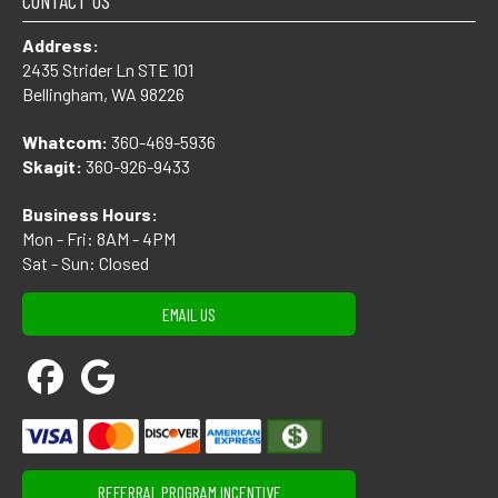
CONTACT US
Address:
2435 Strider Ln STE 101
Bellingham, WA 98226
Whatcom:
360-469-5936
Skagit:
360-926-9433
Business Hours:
Mon - Fri: 8AM - 4PM
Sat - Sun: Closed
EMAIL US
REFERRAL PROGRAM INCENTIVE