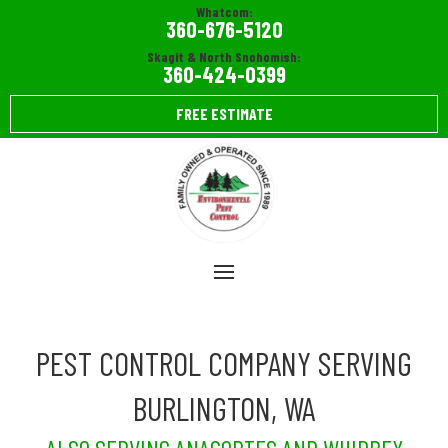
Whatcom:
360-676-5120
Skagit & North Snohomish:
360-424-0399
FREE ESTIMATE
PEST CONTROL COMPANY SERVING
BURLINGTON, WA