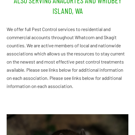
ALSO SERVING ANACORTES AND WHIDBEY
ISLAND, WA
We offer full Pest Control services to residential and
commercial accounts throughout Whatcom and Skagit
counties. We are active members of local and nationwide
associations which allows us the resources to stay current
on the newest and most effective pest control treatments
available. Please see links below for additional information
on each association. Please see links below for additional
information on each association.