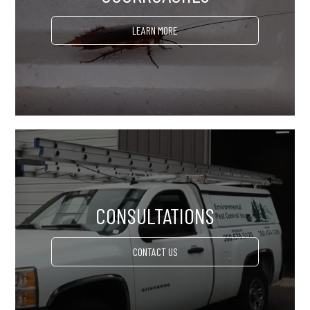
LEARN MORE
CONSULTATIONS
CONTACT US