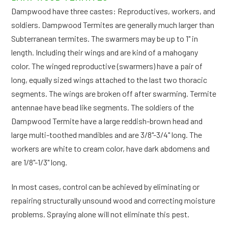
Dampwood have three castes: Reproductives, workers, and
soldiers. Dampwood Termites are generally much larger than
Subterranean termites. The swarmers may be up to 1" in
length. Including their wings and are kind of a mahogany
color. The winged reproductive (swarmers) have a pair of
long, equally sized wings attached to the last two thoracic
segments. The wings are broken off after swarming. Termite
antennae have bead like segments. The soldiers of the
Dampwood Termite have a large reddish-brown head and
large multi-toothed mandibles and are 3/8"-3/4" long. The
workers are white to cream color, have dark abdomens and
are 1/8"-1/3" long.
In most cases, control can be achieved by eliminating or
repairing structurally unsound wood and correcting moisture
problems. Spraying alone will not eliminate this pest.