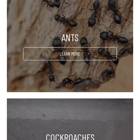
ANTS
LEARN MORE
COCKROACHES