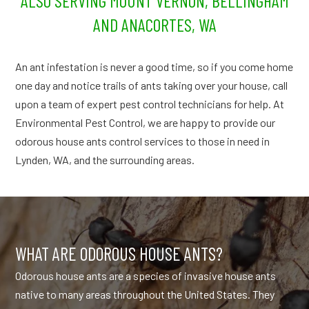
ALSO SERVING MOUNT VERNON, BELLINGHAM
AND ANACORTES, WA
An ant infestation is never a good time, so if you come home
one day and notice trails of ants taking over your house, call
upon a team of expert pest control technicians for help. At
Environmental Pest Control, we are happy to provide our
odorous house ants control services to those in need in
Lynden, WA, and the surrounding areas.
WHAT ARE ODOROUS HOUSE ANTS?
Odorous house ants are a species of invasive house ants
native to many areas throughout the United States. They