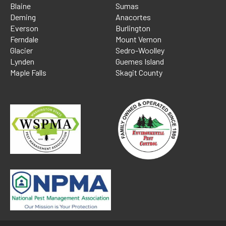
Blaine
Sumas
Deming
Anacortes
Everson
Burlington
Ferndale
Mount Vernon
Glacier
Sedro-Woolley
Lynden
Guemes Island
Maple Falls
Skagit County