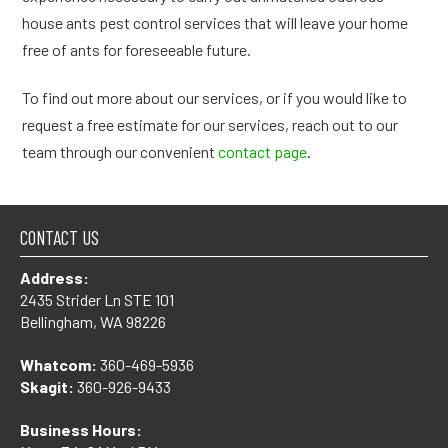
house ants pest control services that will leave your home
free of ants for foreseeable future.
To find out more about our services, or if you would like to
request a free estimate for our services, reach out to our
team through our convenient
contact page
.
CONTACT US
Address:
2435 Strider Ln STE 101
Bellingham, WA 98226
Whatcom:
360-469-5936
Skagit:
360-926-9433
Business Hours: