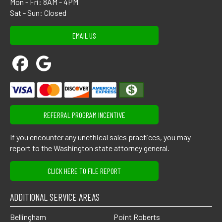
Mon - Fri: 8AM - 4PM
Sat - Sun: Closed
EMAIL US
REFERRAL PROGRAM INCENTIVE
If you encounter any unethical sales practices, you may
report to the Washington state attorney general.
CLICK HERE TO FILE REPORT
ADDITIONAL SERVICE AREAS
Bellingham
Point Roberts