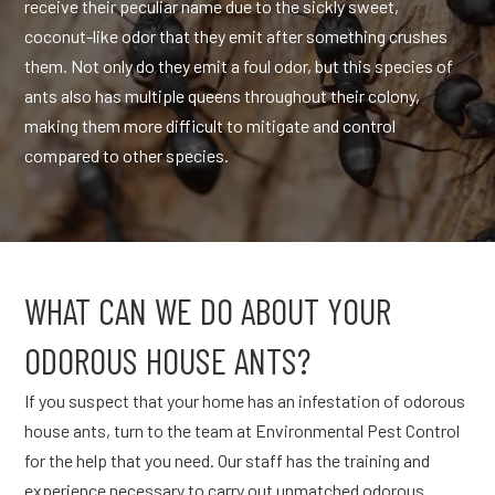
receive their peculiar name due to the sickly sweet,
coconut-like odor that they emit after something crushes
them. Not only do they emit a foul odor, but this species of
ants also has multiple queens throughout their colony,
making them more difficult to mitigate and control
compared to other species.
WHAT CAN WE DO ABOUT YOUR
ODOROUS HOUSE ANTS?
If you suspect that your home has an infestation of odorous
house ants, turn to the team at Environmental Pest Control
for the help that you need. Our staff has the training and
experience necessary to carry out unmatched odorous