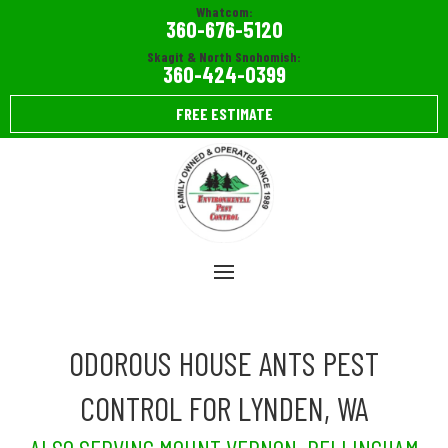
Whatcom:
360-676-5120
Skagit & North Snohomish:
360-424-0399
FREE ESTIMATE
ODOROUS HOUSE ANTS PEST
CONTROL FOR LYNDEN, WA