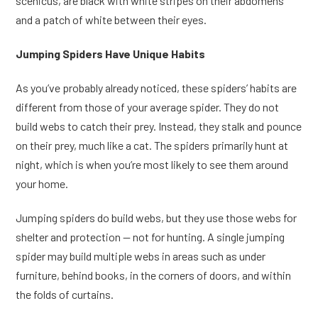
scenicus, are black with white stripes on their abdomens
and a patch of white between their eyes.
Jumping Spiders Have Unique Habits
As you’ve probably already noticed, these spiders’ habits are
different from those of your average spider. They do not
build webs to catch their prey. Instead, they stalk and pounce
on their prey, much like a cat. The spiders primarily hunt at
night, which is when you’re most likely to see them around
your home.
Jumping spiders do build webs, but they use those webs for
shelter and protection — not for hunting. A single jumping
spider may build multiple webs in areas such as under
furniture, behind books, in the corners of doors, and within
the folds of curtains.