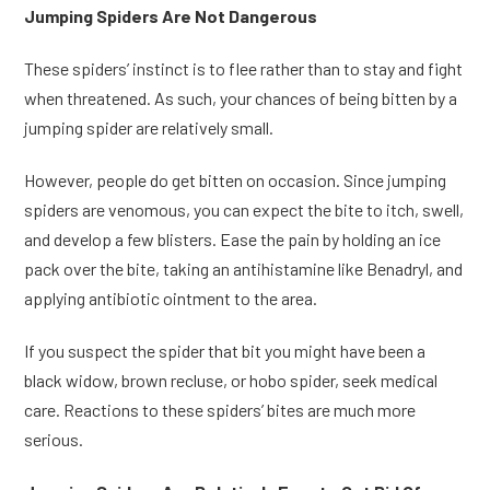
Jumping Spiders Are Not Dangerous
These spiders’ instinct is to flee rather than to stay and fight
when threatened. As such, your chances of being bitten by a
jumping spider are relatively small.
However, people do get bitten on occasion. Since jumping
spiders are venomous, you can expect the bite to itch, swell,
and develop a few blisters. Ease the pain by holding an ice
pack over the bite, taking an antihistamine like Benadryl, and
applying antibiotic ointment to the area.
If you suspect the spider that bit you might have been a
black widow, brown recluse, or hobo spider, seek medical
care. Reactions to these spiders’ bites are much more
serious.