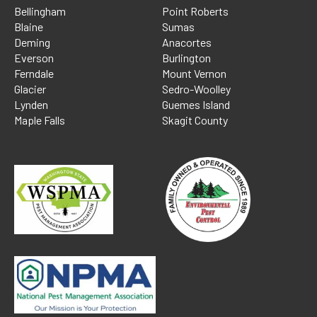
Bellingham
Point Roberts
Blaine
Sumas
Deming
Anacortes
Everson
Burlington
Ferndale
Mount Vernon
Glacier
Sedro-Woolley
Lynden
Guemes Island
Maple Falls
Skagit County