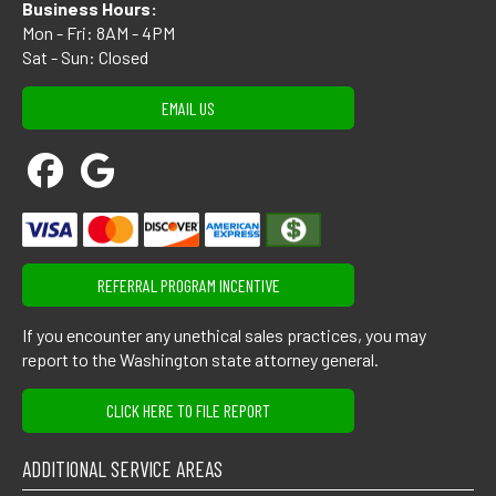
Business Hours:
Mon - Fri: 8AM - 4PM
Sat - Sun: Closed
EMAIL US
REFERRAL PROGRAM INCENTIVE
If you encounter any unethical sales practices, you may
report to the Washington state attorney general.
CLICK HERE TO FILE REPORT
ADDITIONAL SERVICE AREAS