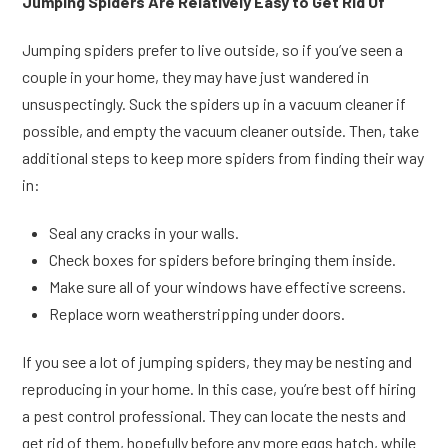
Jumping Spiders Are Relatively Easy to Get Rid Of
Jumping spiders prefer to live outside, so if you’ve seen a
couple in your home, they may have just wandered in
unsuspectingly. Suck the spiders up in a vacuum cleaner if
possible, and empty the vacuum cleaner outside. Then, take
additional steps to keep more spiders from finding their way
in:
Seal any cracks in your walls.
Check boxes for spiders before bringing them inside.
Make sure all of your windows have effective screens.
Replace worn weatherstripping under doors.
If you see a lot of jumping spiders, they may be nesting and
reproducing in your home. In this case, you’re best off hiring
a pest control professional. They can locate the nests and
get rid of them, hopefully before any more eggs hatch, while