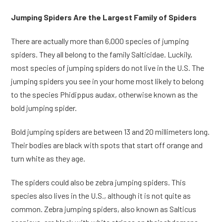
Jumping Spiders Are the Largest Family of Spiders
There are actually more than 6,000 species of jumping
spiders. They all belong to the family Salticidae. Luckily,
most species of jumping spiders do not live in the U.S. The
jumping spiders you see in your home most likely to belong
to the species Phidippus audax, otherwise known as the
bold jumping spider.
Bold jumping spiders are between 13 and 20 millimeters long.
Their bodies are black with spots that start off orange and
turn white as they age.
The spiders could also be zebra jumping spiders. This
species also lives in the U.S., although it is not quite as
common. Zebra jumping spiders, also known as Salticus