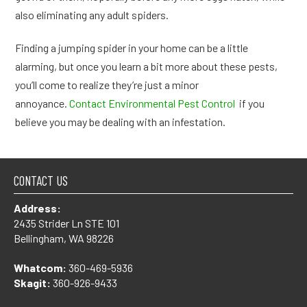
also eliminating any adult spiders.
Finding a jumping spider in your home can be a little
alarming, but once you learn a bit more about these pests,
you’ll come to realize they’re just a minor
annoyance.
Contact Environmental Pest Control
if you
believe you may be dealing with an infestation.
CONTACT US
Address:
2435 Strider Ln STE 101
Bellingham, WA 98226
Whatcom:
360-469-5936
Skagit:
360-926-9433