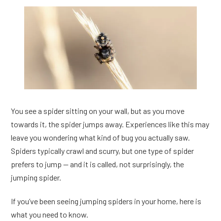
You see a spider sitting on your wall, but as you move
towards it, the spider jumps away. Experiences like this may
leave you wondering what kind of bug you actually saw.
Spiders typically crawl and scurry, but one type of spider
prefers to jump — and it is called, not surprisingly, the
jumping spider.
If you’ve been seeing jumping spiders in your home, here is
what you need to know.