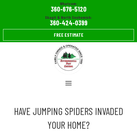
Whatcom:
360-676-5120
Skagit & North Snohomish:
360-424-0399
FREE ESTIMATE
HAVE JUMPING SPIDERS INVADED
YOUR HOME?