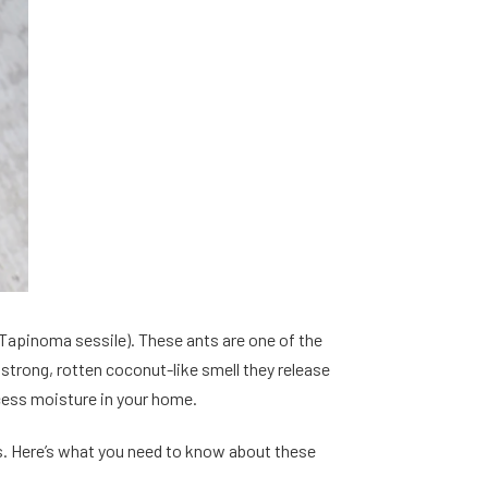
Tapinoma sessile). These ants are one of the
trong, rotten coconut-like smell they release
cess moisture in your home.
. Here’s what you need to know about these