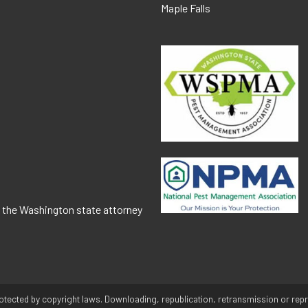
Maple Falls
o the Washington state attorney
otected by copyright laws. Downloading, republication, retransmission or repro