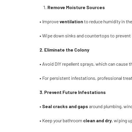
Remove Moisture Sources
• Improve
ventilation
to reduce humidity in th
• Wipe down sinks and countertops to prevent
2. Eliminate the Colony
• Avoid DIY repellent sprays, which can cause t
• For persistent infestations, professional tre
3. Prevent Future Infestations
•
Seal cracks and gaps
around plumbing, win
• Keep your bathroom
clean and dry
, wiping u