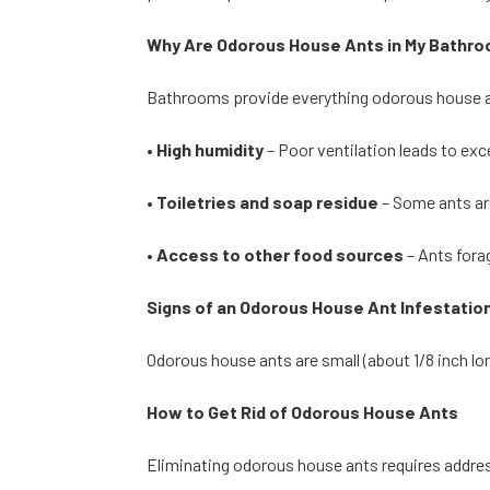
Why Are Odorous House Ants in My Bathr
Bathrooms provide everything odorous house 
•
High humidity
– Poor ventilation leads to ex
•
Toiletries and soap residue
– Some ants ar
•
Access to other food sources
– Ants fora
Signs of an Odorous House Ant Infestatio
Odorous house ants are small (about 1/8 inch lo
How to Get Rid of Odorous House Ants
Eliminating odorous house ants requires addres