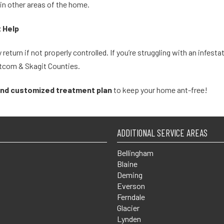
 in other areas of the home.
t Help
 return if not properly controlled. If you’re struggling with an infes
atcom & Skagit Counties.
and customized treatment plan
to keep your home ant-free!
ADDITIONAL SERVICE AREAS
Bellingham
Blaine
Deming
Everson
Ferndale
Glacier
Lynden