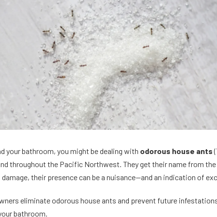
und your bathroom, you might be dealing with
odorous house ants
(
 throughout the Pacific Northwest. They get their name from the s
l damage, their presence can be a nuisance—and an indication of ex
ners eliminate odorous house ants and prevent future infestations
 your bathroom.