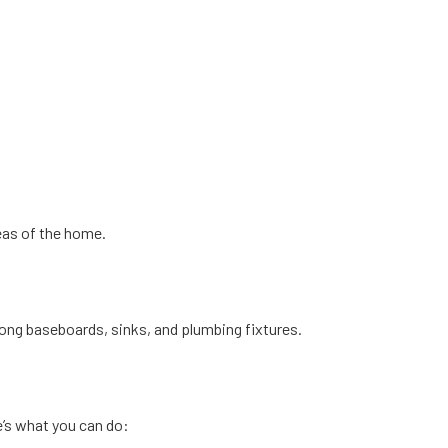
eas of the home.
s along baseboards, sinks, and plumbing fixtures.
e’s what you can do: