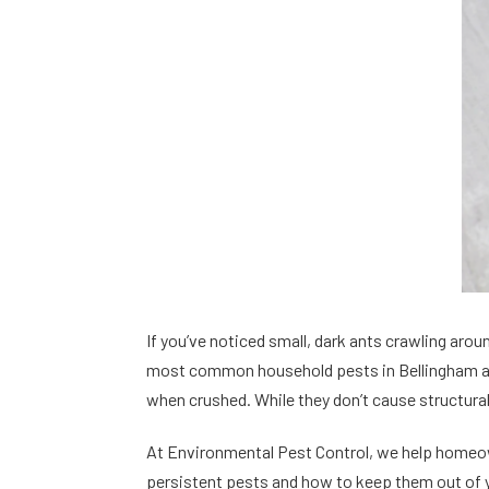
If you’ve noticed small, dark ants crawling aro
most common household pests in Bellingham and
when crushed. While they don’t cause structura
At Environmental Pest Control, we help homeow
persistent pests and how to keep them out of