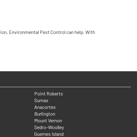
tation, Environmental Pest Control can help. With
Point Roberts
Sumas
Anacortes
Burlington
Mount Vernon
Sedro-Woolley
Guemes Island