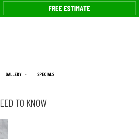
FREE ESTIMATE
GALLERY
SPECIALS
NEED TO KNOW