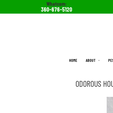
Whatcom:
360-676-5120
HOME
ABOUT
PE
ODOROUS HOU