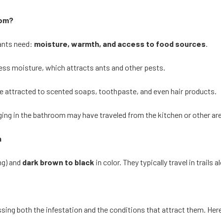
oom?
ants need:
moisture, warmth, and access to food sources
.
cess moisture, which attracts ants and other pests.
e attracted to scented soaps, toothpaste, and even hair products.
ging in the bathroom may have traveled from the kitchen or other ar
n
ng) and
dark brown to black
in color. They typically travel in trail
sing both the infestation and the conditions that attract them. Her