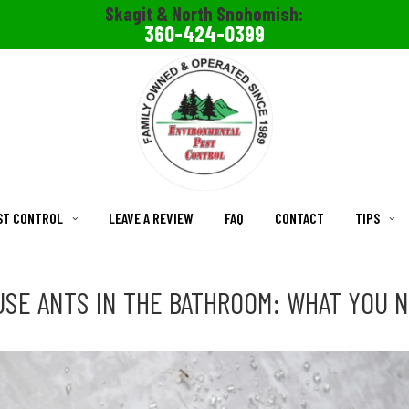
Skagit & North Snohomish:
360-424-0399
ST CONTROL
LEAVE A REVIEW
FAQ
CONTACT
TIPS
SE ANTS IN THE BATHROOM: WHAT YOU 