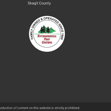
Skagit County
duction of content on this website is strictly prohibited.