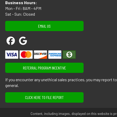
Business Hours:
Mon - Fri: 8AM - 4PM
Sat - Sun: Closed
EMAIL US
REFERRAL PROGRAM INCENTIVE
If you encounter any unethical sales practices, you may report t
general.
CLICK HERE TO FILE REPORT
Content, including images, displayed on this website is pr