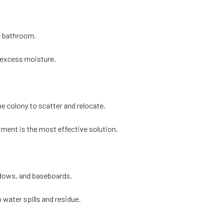
e bathroom.
 excess moisture.
he colony to scatter and relocate.
atment is the most effective solution.
dows, and baseboards.
p water spills and residue.