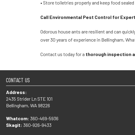
• Store toiletries properly and keep food sealed
Call Environmental Pest Control for Exper
Odorous house ants are resilient and can quickly
over 30 years of experience in Bellingham, Wh
Contact us today for a
thorough inspection 
CONTACT US
Address:
2435 Strider Ln STE 101
Bellingham, WA 98226
Whatcom:
360-469-5936
Skagit:
360-926-9433