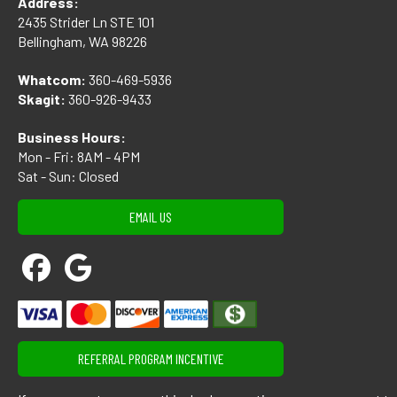
Address:
2435 Strider Ln STE 101
Bellingham, WA 98226
Whatcom:
360-469-5936
Skagit:
360-926-9433
Business Hours:
Mon - Fri: 8AM - 4PM
Sat - Sun: Closed
EMAIL US
REFERRAL PROGRAM INCENTIVE