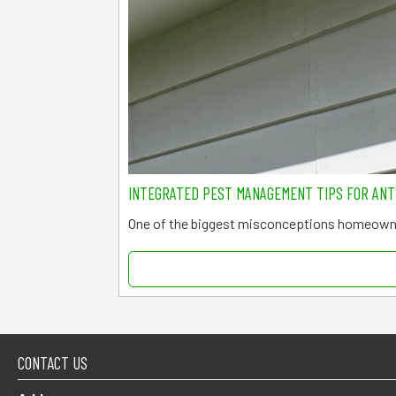
INTEGRATED PEST MANAGEMENT TIPS FOR AN
One of the biggest misconceptions homeowne
CONTACT US