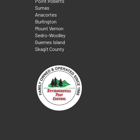
Point Roberts
Sumas
Anacortes
Burlington
Mount Vernon
Sedro-Woolley
Guemes Island
Skagit County