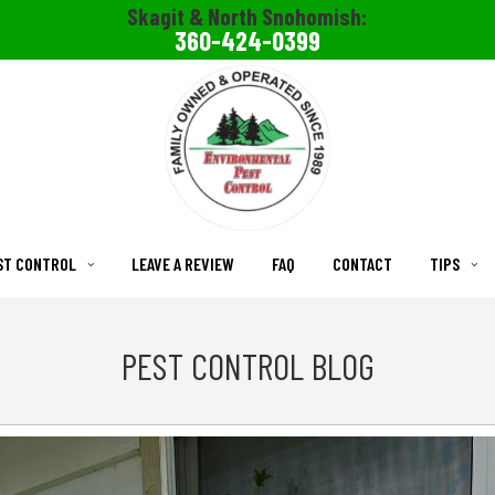
Skagit & North Snohomish:
360-424-0399
ST CONTROL
LEAVE A REVIEW
FAQ
CONTACT
TIPS
PEST CONTROL BLOG