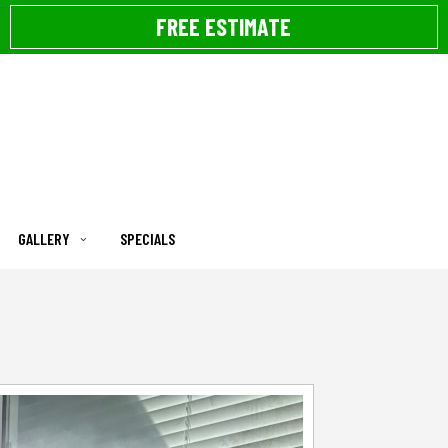
FREE ESTIMATE
GALLERY
SPECIALS