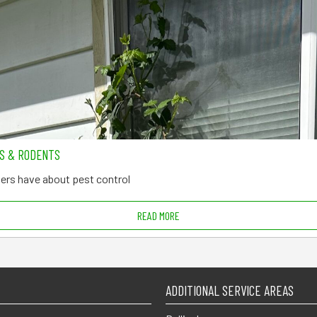
TS & RODENTS
rs have about pest control
READ MORE
ADDITIONAL SERVICE AREAS