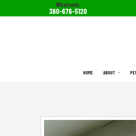
Whatcom:
360-676-5120
HOME
ABOUT
PE