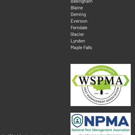
Bellingham
Blaine
Deming
Everson
Ferndale
Glacier
Lynden
Maple Falls