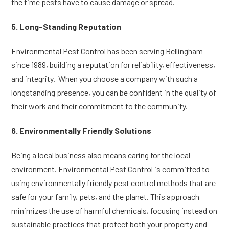
the time pests have to cause damage or spread.
5. Long-Standing Reputation
Environmental Pest Control has been serving Bellingham
since 1989, building a reputation for reliability, effectiveness,
and integrity. When you choose a company with such a
longstanding presence, you can be confident in the quality of
their work and their commitment to the community.
6. Environmentally Friendly Solutions
Being a local business also means caring for the local
environment. Environmental Pest Control is committed to
using environmentally friendly pest control methods that are
safe for your family, pets, and the planet. This approach
minimizes the use of harmful chemicals, focusing instead on
sustainable practices that protect both your property and