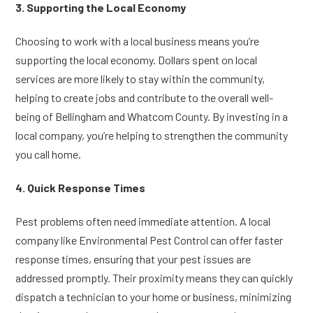
3. Supporting the Local Economy
Choosing to work with a local business means you’re
supporting the local economy. Dollars spent on local
services are more likely to stay within the community,
helping to create jobs and contribute to the overall well-
being of Bellingham and Whatcom County. By investing in a
local company, you’re helping to strengthen the community
you call home.
4. Quick Response Times
Pest problems often need immediate attention. A local
company like Environmental Pest Control can offer faster
response times, ensuring that your pest issues are
addressed promptly. Their proximity means they can quickly
dispatch a technician to your home or business, minimizing