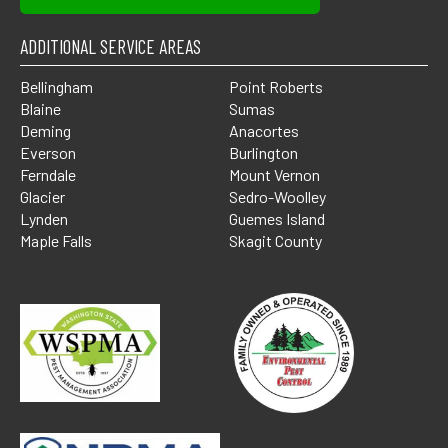
ADDITIONAL SERVICE AREAS
Bellingham
Point Roberts
Blaine
Sumas
Deming
Anacortes
Everson
Burlington
Ferndale
Mount Vernon
Glacier
Sedro-Woolley
Lynden
Guemes Island
Maple Falls
Skagit County