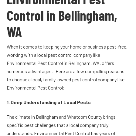
Control in Bellingham,
WA
When it comes to keeping your home or business pest-free,
working with a local pest control company like
Environmental Pest Control in Bellingham, WA, offers
numerous advantages. Here are a few compelling reasons
to choose a local, family-owned pest control company like
Environmental Pest Control:
1. Deep Understanding of Local Pests
The climate in Bellingham and Whatcom County brings
specific pest challenges that a local company truly
understands. Environmental Pest Control has years of