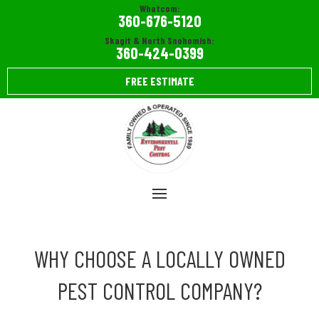
Whatcom:
360-676-5120
Skagit & North Snohomish:
360-424-0399
FREE ESTIMATE
WHY CHOOSE A LOCALLY OWNED
PEST CONTROL COMPANY?