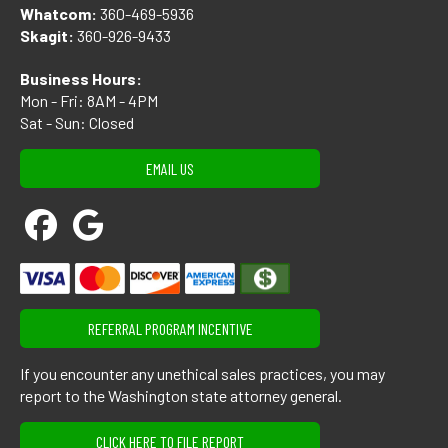
Whatcom:
360-469-5936
Skagit:
360-926-9433
Business Hours:
Mon - Fri: 8AM - 4PM
Sat - Sun: Closed
EMAIL US
REFERRAL PROGRAM INCENTIVE
If you encounter any unethical sales practices, you may
report to the Washington state attorney general.
CLICK HERE TO FILE REPORT