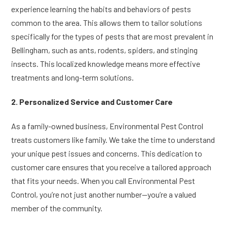
experience learning the habits and behaviors of pests
common to the area. This allows them to tailor solutions
specifically for the types of pests that are most prevalent in
Bellingham, such as ants, rodents, spiders, and stinging
insects. This localized knowledge means more effective
treatments and long-term solutions.
2. Personalized Service and Customer Care
As a family-owned business, Environmental Pest Control
treats customers like family. We take the time to understand
your unique pest issues and concerns. This dedication to
customer care ensures that you receive a tailored approach
that fits your needs. When you call Environmental Pest
Control, you’re not just another number—you’re a valued
member of the community.