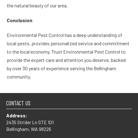
the natural beauty of our area.
Conclusion
Environmental Pest Control has a deep understanding of
local pests, provides personalized service and commitment
to the local economy. Trust Environmental Pest Control to
provide the expert care and attention you deserve, backed
by over 30 years of experience serving the Bellingham
community.
CONTACT US
Address:
2435 Strider Ln STE 101
Bellingham, WA 98226