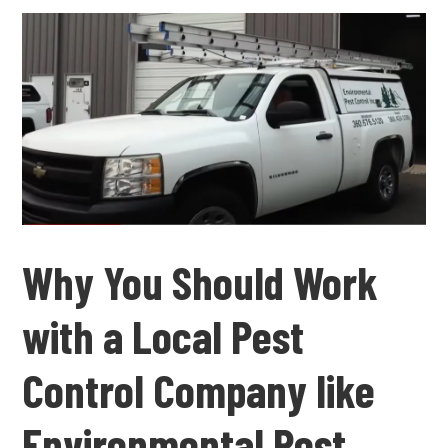
Why You Should Work
with a Local Pest
Control Company like
Environmental Pest